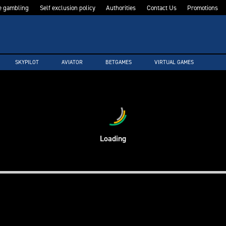
e gambling
Self exclusion policy
Authorities
Contact Us
Promotions
SKYPILOT
AVIATOR
BETGAMES
VIRTUAL GAMES