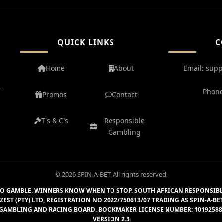
QUICK LINKS
C
Home
About
Email:
supp
p
Phon
Promos
Contact
T's & C's
Responsible
Gambling
©
2026
SPIN-A-BET. All rights reserved.
 TO GAMBLE. WINNERS KNOW WHEN TO STOP. SOUTH AFRICAN RESPONSI
ZEST (PTY) LTD, REGISTRATION NO 2022/750613/07 TRADING AS SPIN-A-B
GAMBLING AND RACING BOARD. BOOKMAKER LICENSE NUMBER: 10192588
VERSION 2.3