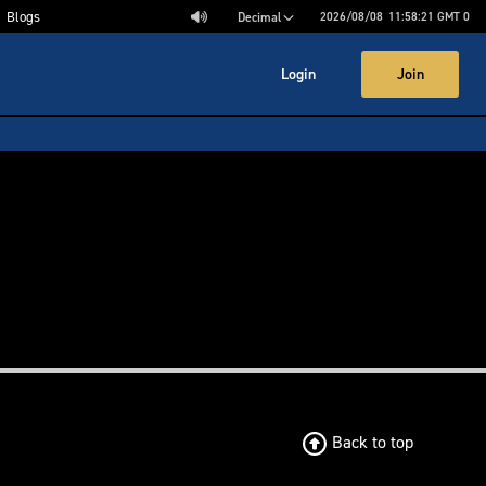
Blogs
2026/08/08
11:58:21
GMT 0
Decimal
Login
Join
Back to top