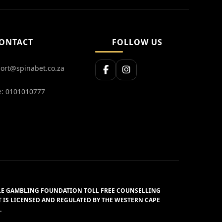
ONTACT
FOLLOW US
ort@spinabet.co.za
e:
0101010777
BLE GAMBLING FOUNDATION TOLL FREE COUNSELLING
ET IS LICENSED AND REGULATED BY THE WESTERN CAPE
.