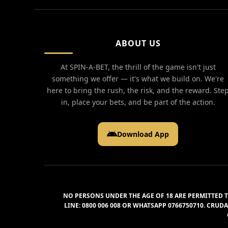
ABOUT US
At SPIN-A-BET, the thrill of the game isn't just
something we offer — it's what we build on. We're
here to bring the rush, the risk, and the reward. Ste
in, place your bets, and be part of the action.
Download App
NO PERSONS UNDER THE AGE OF 18 ARE PERMITTED
LINE:
0800 006 008
OR WHATSAPP
0766750710
. CRUDA