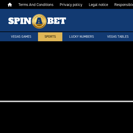
Terms And Conditions
Privacy policy
Legal notice
Responsibl
VEGAS GAMES
SPORTS
LUCKY NUMBERS
VEGAS TABLES