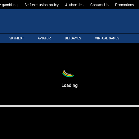
e gambling
Self exclusion policy
Authorities
Contact Us
Promotions
SKYPILOT
AVIATOR
BETGAMES
VIRTUAL GAMES