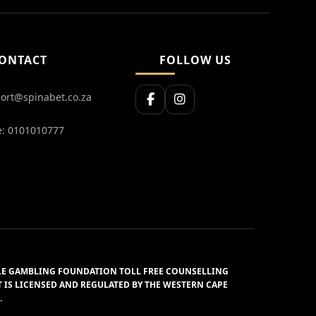
ONTACT
FOLLOW US
ort@spinabet.co.za
e:
0101010777
BLE GAMBLING FOUNDATION TOLL FREE COUNSELLING
ET IS LICENSED AND REGULATED BY THE WESTERN CAPE
.