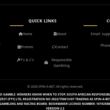
QUICK LINKS
C
Home
About
Email:
supp
p
Phon
Promos
Contact
T's & C's
Responsible
Gambling
©
2026
SPIN-A-BET. All rights reserved.
 TO GAMBLE. WINNERS KNOW WHEN TO STOP. SOUTH AFRICAN RESPONSI
ZEST (PTY) LTD, REGISTRATION NO 2022/750613/07 TRADING AS SPIN-A-B
GAMBLING AND RACING BOARD. BOOKMAKER LICENSE NUMBER: 10192588
VERSION 2.3