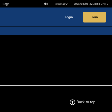
Blogs
2026/08/05
22:38:59
GMT 0
Decimal
Login
Join
Back to top