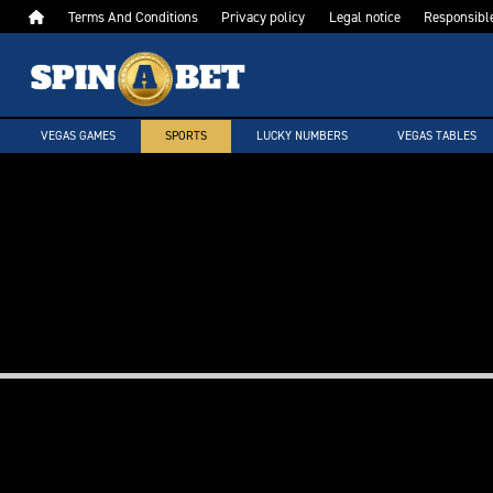
Terms And Conditions
Privacy policy
Legal notice
Responsibl
VEGAS GAMES
SPORTS
LUCKY NUMBERS
VEGAS TABLES