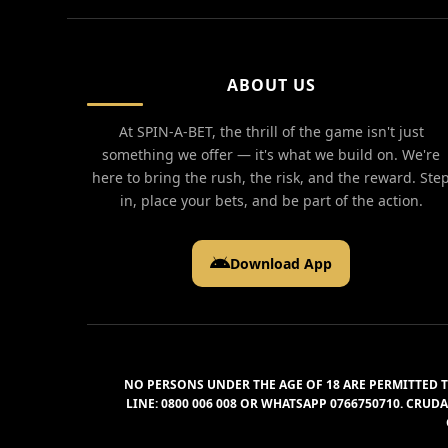
ABOUT US
At SPIN-A-BET, the thrill of the game isn't just
something we offer — it's what we build on. We're
here to bring the rush, the risk, and the reward. Ste
in, place your bets, and be part of the action.
Download App
NO PERSONS UNDER THE AGE OF 18 ARE PERMITTED
LINE:
0800 006 008
OR WHATSAPP
0766750710
. CRUDA