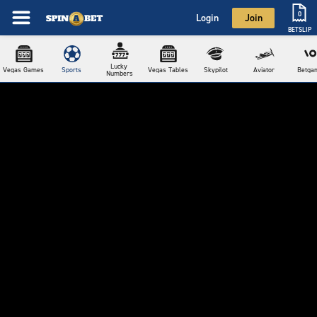
0
Login
Join
BETSLIP
Lucky 
Vegas Games
Sports
Vegas Tables
Skypilot
Aviator
Betga
Numbers