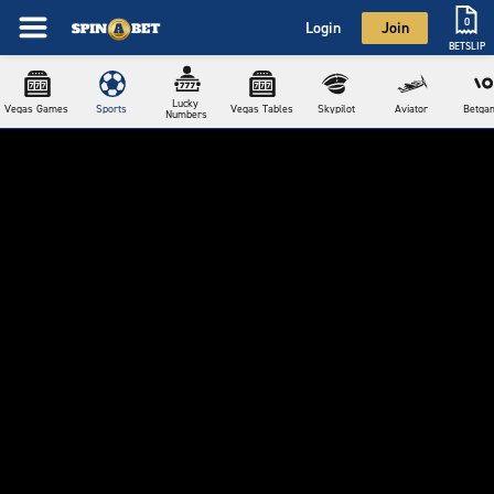
0
Login
Join
BETSLIP
Lucky 
Vegas Games
Sports
Vegas Tables
Skypilot
Aviator
Betga
Numbers