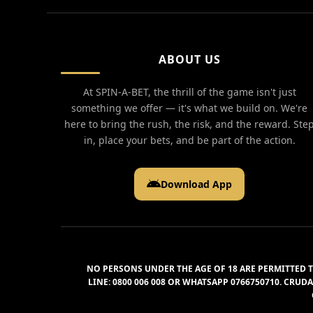
ABOUT US
At SPIN-A-BET, the thrill of the game isn't just
something we offer — it's what we build on. We're
here to bring the rush, the risk, and the reward. Ste
in, place your bets, and be part of the action.
Download App
NO PERSONS UNDER THE AGE OF 18 ARE PERMITTED
LINE:
0800 006 008
OR WHATSAPP
0766750710
. CRUDA