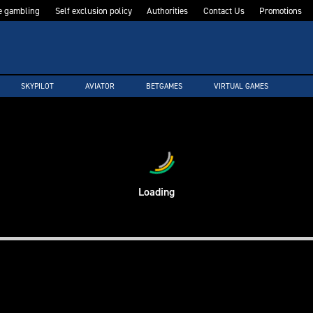
e gambling
Self exclusion policy
Authorities
Contact Us
Promotions
SKYPILOT
AVIATOR
BETGAMES
VIRTUAL GAMES