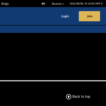
Blogs
2026/08/06
01:43:03
GMT 0
Decimal
Login
Join
Back to top