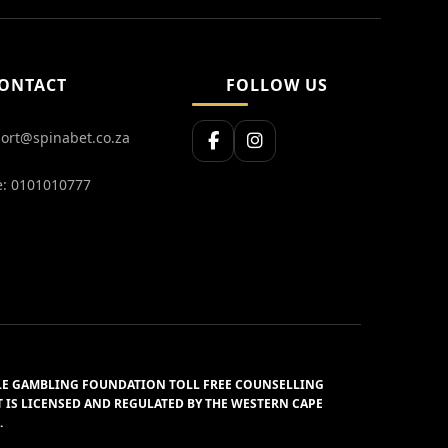
ONTACT
FOLLOW US
ort@spinabet.co.za
e:
0101010777
BLE GAMBLING FOUNDATION TOLL FREE COUNSELLING
ET IS LICENSED AND REGULATED BY THE WESTERN CAPE
.