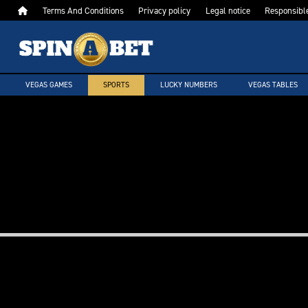
Terms And Conditions
Privacy policy
Legal notice
Responsibl
VEGAS GAMES
SPORTS
LUCKY NUMBERS
VEGAS TABLES