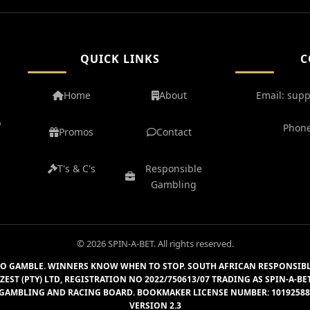
QUICK LINKS
C
Home
About
Email:
supp
p
Phon
Promos
Contact
T's & C's
Responsible
Gambling
©
2026
SPIN-A-BET. All rights reserved.
 TO GAMBLE. WINNERS KNOW WHEN TO STOP. SOUTH AFRICAN RESPONSI
ZEST (PTY) LTD, REGISTRATION NO 2022/750613/07 TRADING AS SPIN-A-B
GAMBLING AND RACING BOARD. BOOKMAKER LICENSE NUMBER: 10192588
VERSION 2.3