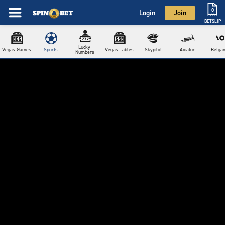
0
Login
Join
BETSLIP
Lucky 
Vegas Games
Sports
Vegas Tables
Skypilot
Aviator
Betga
Numbers