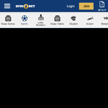
0
Login
Join
BETSLIP
Lucky 
Vegas Games
Sports
Vegas Tables
Skypilot
Aviator
Betga
Numbers