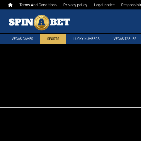
Terms And Conditions
Privacy policy
Legal notice
Responsibl
VEGAS GAMES
SPORTS
LUCKY NUMBERS
VEGAS TABLES