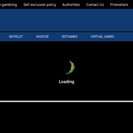
e gambling
Self exclusion policy
Authorities
Contact Us
Promotions
SKYPILOT
AVIATOR
BETGAMES
VIRTUAL GAMES