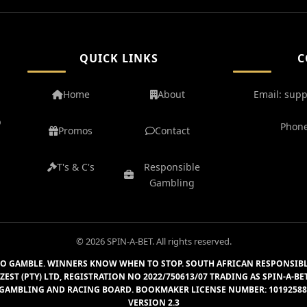
QUICK LINKS
C
Home
About
Email:
supp
p
Phon
Promos
Contact
T's & C's
Responsible
Gambling
©
2026
SPIN-A-BET. All rights reserved.
 TO GAMBLE. WINNERS KNOW WHEN TO STOP. SOUTH AFRICAN RESPONSI
ZEST (PTY) LTD, REGISTRATION NO 2022/750613/07 TRADING AS SPIN-A-B
GAMBLING AND RACING BOARD. BOOKMAKER LICENSE NUMBER: 10192588
VERSION 2.3