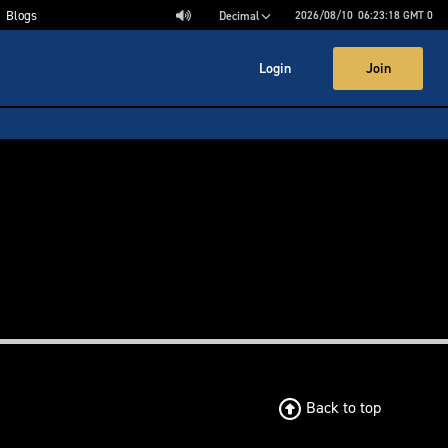
Blogs
2026/08/10
06:23:18
GMT 0
Decimal
Login
Join
Back to top