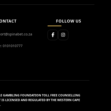
ONTACT
FOLLOW US
ort@spinabet.co.za
e:
0101010777
BLE GAMBLING FOUNDATION TOLL FREE COUNSELLING
ET IS LICENSED AND REGULATED BY THE WESTERN CAPE
.