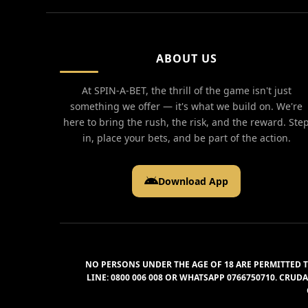
ABOUT US
At SPIN-A-BET, the thrill of the game isn't just
something we offer — it's what we build on. We're
here to bring the rush, the risk, and the reward. Ste
in, place your bets, and be part of the action.
Download App
NO PERSONS UNDER THE AGE OF 18 ARE PERMITTED
LINE:
0800 006 008
OR WHATSAPP
0766750710
. CRUDA