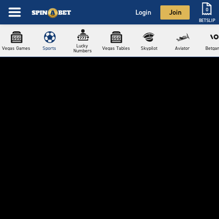
0
Login
Join
BETSLIP
Lucky 
Vegas Games
Sports
Vegas Tables
Skypilot
Aviator
Betga
Numbers