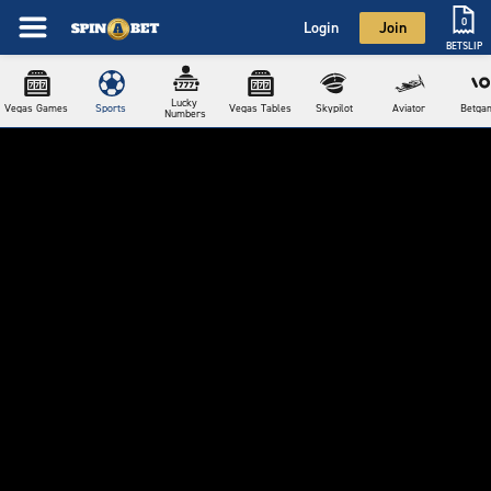
0
Login
Join
BETSLIP
Lucky 
Vegas Games
Sports
Vegas Tables
Skypilot
Aviator
Betga
Numbers