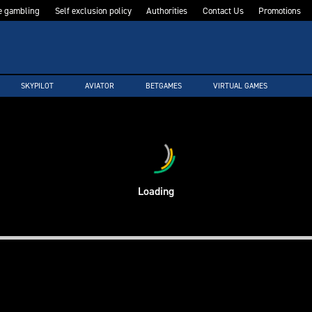
e gambling
Self exclusion policy
Authorities
Contact Us
Promotions
SKYPILOT
AVIATOR
BETGAMES
VIRTUAL GAMES