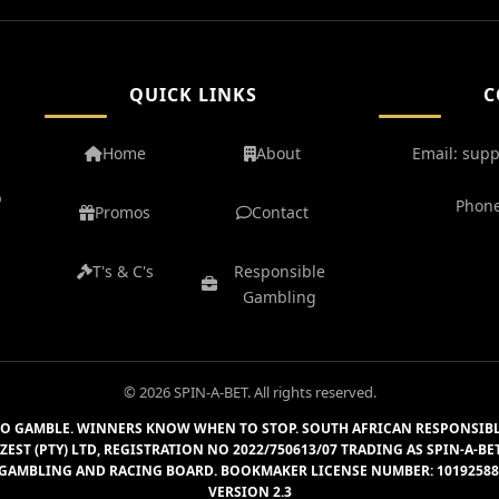
QUICK LINKS
C
Home
About
Email:
supp
p
Phon
Promos
Contact
T's & C's
Responsible
Gambling
©
2026
SPIN-A-BET. All rights reserved.
 TO GAMBLE. WINNERS KNOW WHEN TO STOP. SOUTH AFRICAN RESPONSI
ZEST (PTY) LTD, REGISTRATION NO 2022/750613/07 TRADING AS SPIN-A-B
GAMBLING AND RACING BOARD. BOOKMAKER LICENSE NUMBER: 10192588
VERSION 2.3