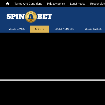
Terms And Conditions
Privacy policy
Legal notice
Responsibl
VEGAS GAMES
SPORTS
LUCKY NUMBERS
VEGAS TABLES