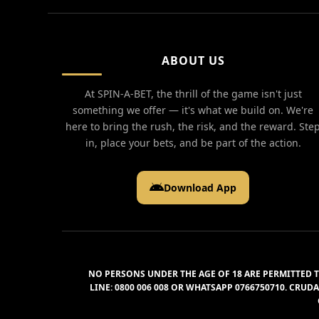
ABOUT US
At SPIN-A-BET, the thrill of the game isn't just
something we offer — it's what we build on. We're
here to bring the rush, the risk, and the reward. Ste
in, place your bets, and be part of the action.
Download App
NO PERSONS UNDER THE AGE OF 18 ARE PERMITTED
LINE:
0800 006 008
OR WHATSAPP
0766750710
. CRUDA