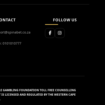
ONTACT
FOLLOW US
ort@spinabet.co.za
e:
0101010777
BLE GAMBLING FOUNDATION TOLL FREE COUNSELLING
ET IS LICENSED AND REGULATED BY THE WESTERN CAPE
.