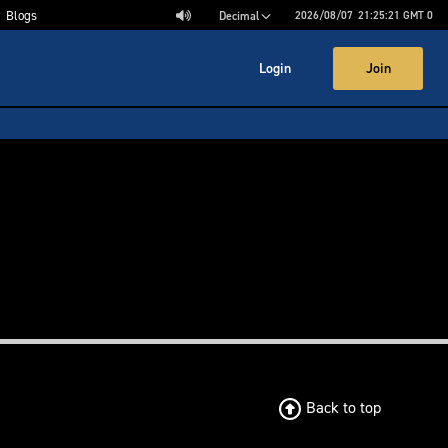
Blogs
2026/08/07
21:25:21
GMT 0
Decimal
Login
Join
Back to top