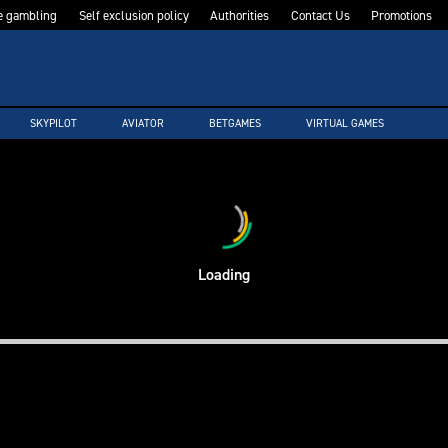
e gambling
Self exclusion policy
Authorities
Contact Us
Promotions
SKYPILOT
AVIATOR
BETGAMES
VIRTUAL GAMES