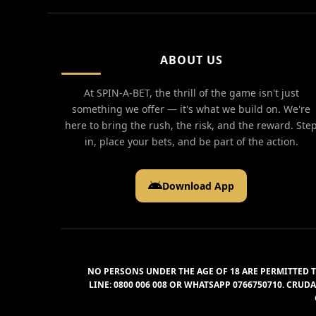
ABOUT US
At SPIN-A-BET, the thrill of the game isn't just
something we offer — it's what we build on. We're
here to bring the rush, the risk, and the reward. Ste
in, place your bets, and be part of the action.
Download App
NO PERSONS UNDER THE AGE OF 18 ARE PERMITTED
LINE:
0800 006 008
OR WHATSAPP
0766750710
. CRUDA