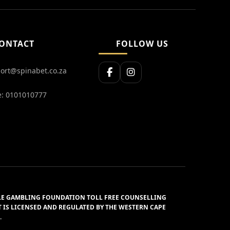
ONTACT
FOLLOW US
ort@spinabet.co.za
e:
0101010777
BLE GAMBLING FOUNDATION TOLL FREE COUNSELLING
ET IS LICENSED AND REGULATED BY THE WESTERN CAPE
.