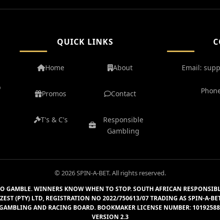
QUICK LINKS
C
Home
About
Email:
supp
p
Phon
Promos
Contact
T's & C's
Responsible
Gambling
©
2026
SPIN-A-BET. All rights reserved.
 TO GAMBLE. WINNERS KNOW WHEN TO STOP. SOUTH AFRICAN RESPONSI
ZEST (PTY) LTD, REGISTRATION NO 2022/750613/07 TRADING AS SPIN-A-B
GAMBLING AND RACING BOARD. BOOKMAKER LICENSE NUMBER: 10192588
VERSION 2.3