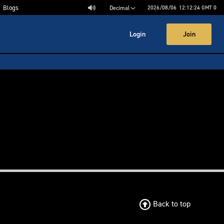
Blogs
2026/08/06
12:12:24
GMT 0
Decimal
Login
Join
Back to top