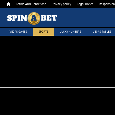
Terms And Conditions
Privacy policy
Legal notice
Responsibl
VEGAS GAMES
SPORTS
LUCKY NUMBERS
VEGAS TABLES