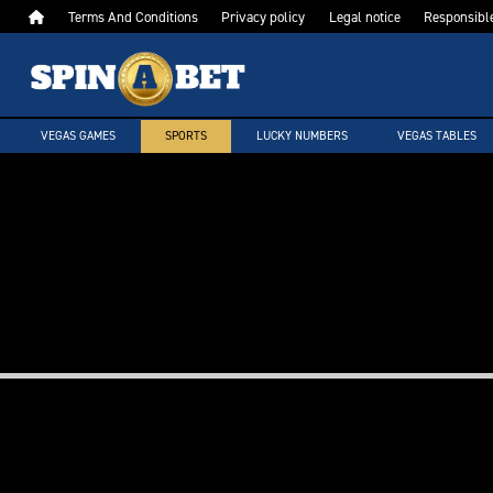
Terms And Conditions
Privacy policy
Legal notice
Responsibl
VEGAS GAMES
SPORTS
LUCKY NUMBERS
VEGAS TABLES