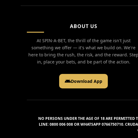
ABOUT US
At SPIN-A-BET, the thrill of the game isn't just
something we offer — it's what we build on. We're
here to bring the rush, the risk, and the reward. Ste
in, place your bets, and be part of the action.
Download App
NO PERSONS UNDER THE AGE OF 18 ARE PERMITTED
LINE:
0800 006 008
OR WHATSAPP
0766750710
. CRUDA