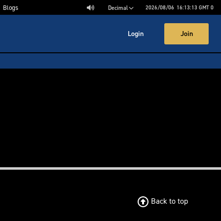
Blogs
2026/08/06
16:13:13
GMT 0
Decimal
Login
Join
Back to top