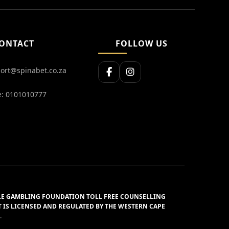
ONTACT
FOLLOW US
ort@spinabet.co.za
e:
0101010777
BLE GAMBLING FOUNDATION TOLL FREE COUNSELLING
ET IS LICENSED AND REGULATED BY THE WESTERN CAPE
.