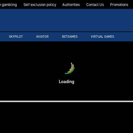
e gambling
Self exclusion policy
Authorities
Contact Us
Promotions
SKYPILOT
AVIATOR
BETGAMES
VIRTUAL GAMES