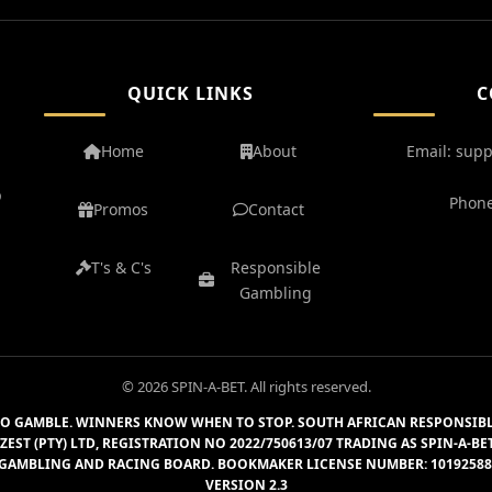
QUICK LINKS
C
Home
About
Email:
supp
p
Phon
Promos
Contact
T's & C's
Responsible
Gambling
©
2026
SPIN-A-BET. All rights reserved.
 TO GAMBLE. WINNERS KNOW WHEN TO STOP. SOUTH AFRICAN RESPONSI
ZEST (PTY) LTD, REGISTRATION NO 2022/750613/07 TRADING AS SPIN-A-B
GAMBLING AND RACING BOARD. BOOKMAKER LICENSE NUMBER: 10192588
VERSION 2.3