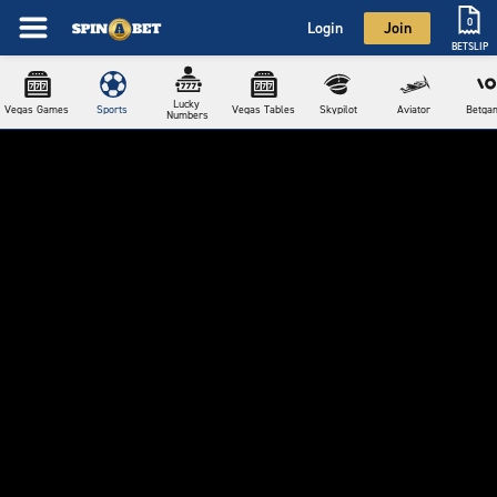
0
Login
Join
BETSLIP
Lucky 
Vegas Games
Sports
Vegas Tables
Skypilot
Aviator
Betga
Numbers