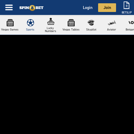
0
Login
Join
BETSLIP
Lucky 
Vegas Games
Sports
Vegas Tables
Skypilot
Aviator
Betga
Numbers