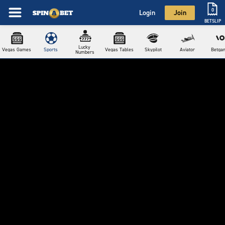
0
Login
Join
BETSLIP
Lucky 
Vegas Games
Sports
Vegas Tables
Skypilot
Aviator
Betga
Numbers