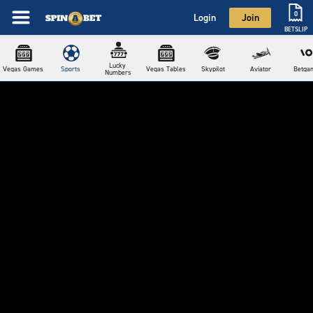
0
Login
Join
BETSLIP
Lucky 
Vegas Games
Sports
Vegas Tables
Skypilot
Aviator
Betga
Numbers