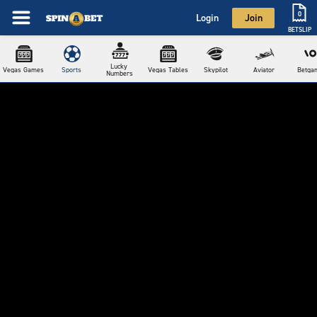
0
Login
Join
BETSLIP
Lucky 
Vegas Games
Sports
Vegas Tables
Skypilot
Aviator
Betga
Numbers