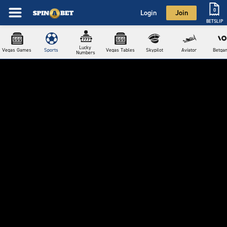
0
Login
Join
BETSLIP
Lucky 
Vegas Games
Sports
Vegas Tables
Skypilot
Aviator
Betga
Numbers