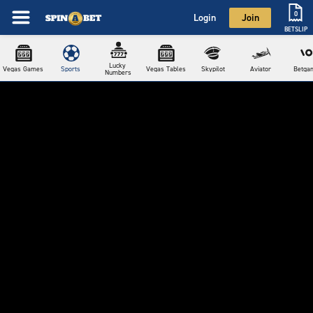
0
Login
Join
BETSLIP
Lucky 
Vegas Games
Sports
Vegas Tables
Skypilot
Aviator
Betga
Numbers