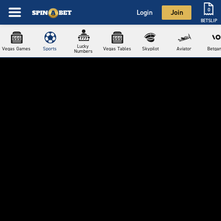
0
Login
Join
BETSLIP
Lucky 
Vegas Games
Sports
Vegas Tables
Skypilot
Aviator
Betga
Numbers