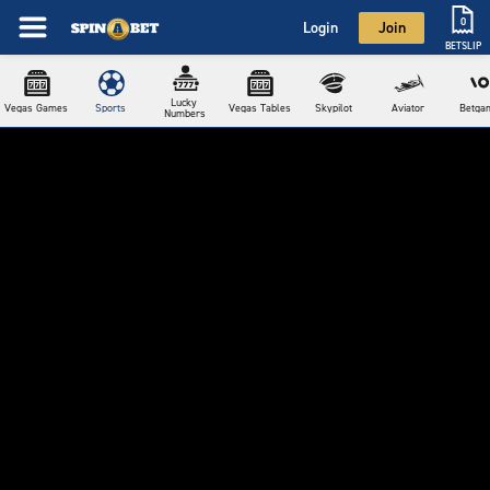
0
Login
Join
BETSLIP
Lucky 
Vegas Games
Sports
Vegas Tables
Skypilot
Aviator
Betga
Numbers