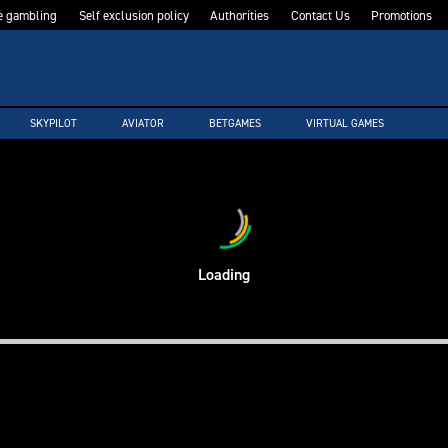
e gambling
Self exclusion policy
Authorities
Contact Us
Promotions
SKYPILOT
AVIATOR
BETGAMES
VIRTUAL GAMES