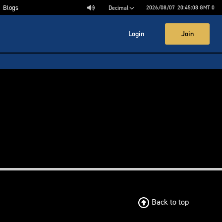
Blogs
2026/08/07
20:45:08
GMT 0
Decimal
Login
Join
Back to top