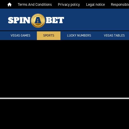
Terms And Conditions
Privacy policy
Legal notice
Responsibl
VEGAS GAMES
SPORTS
LUCKY NUMBERS
VEGAS TABLES