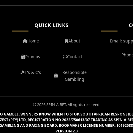
QUICK LINKS
C
Home
About
Email:
supp
p
Phon
Promos
Contact
T's & C's
Responsible
Gambling
©
2026
SPIN-A-BET. All rights reserved.
 TO GAMBLE. WINNERS KNOW WHEN TO STOP. SOUTH AFRICAN RESPONSI
ZEST (PTY) LTD, REGISTRATION NO 2022/750613/07 TRADING AS SPIN-A-B
GAMBLING AND RACING BOARD. BOOKMAKER LICENSE NUMBER: 10192588
VERSION 2.3