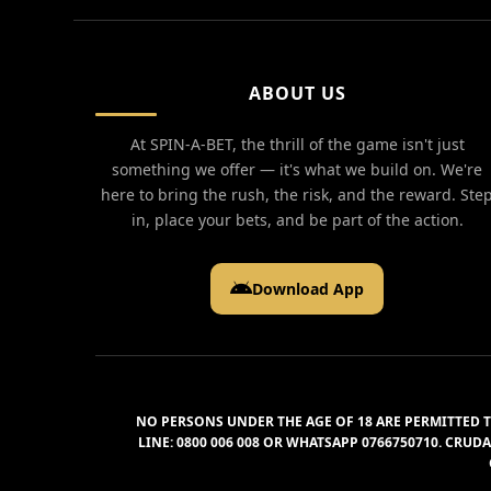
ABOUT US
At SPIN-A-BET, the thrill of the game isn't just
something we offer — it's what we build on. We're
here to bring the rush, the risk, and the reward. Ste
in, place your bets, and be part of the action.
Download App
NO PERSONS UNDER THE AGE OF 18 ARE PERMITTED
LINE:
0800 006 008
OR WHATSAPP
0766750710
. CRUDA