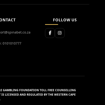
ONTACT
FOLLOW US
ort@spinabet.co.za
e:
0101010777
BLE GAMBLING FOUNDATION TOLL FREE COUNSELLING
ET IS LICENSED AND REGULATED BY THE WESTERN CAPE
.