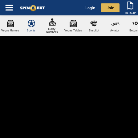
0
Login
Join
BETSLIP
Lucky 
Vegas Games
Sports
Vegas Tables
Skypilot
Aviator
Betga
Numbers