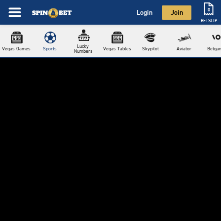
0
Login
Join
BETSLIP
Lucky 
Vegas Games
Sports
Vegas Tables
Skypilot
Aviator
Betga
Numbers