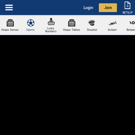
0
Login
Join
BETSLIP
Lucky 
Vegas Games
Sports
Vegas Tables
Skypilot
Aviator
Betga
Numbers