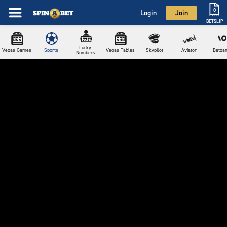
0
Login
Join
BETSLIP
Lucky 
Vegas Games
Sports
Vegas Tables
Skypilot
Aviator
Betga
Numbers