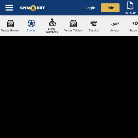
0
Login
Join
BETSLIP
Lucky 
Vegas Games
Sports
Vegas Tables
Skypilot
Aviator
Betga
Numbers