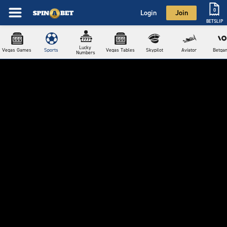
0
Login
Join
BETSLIP
Lucky 
Vegas Games
Sports
Vegas Tables
Skypilot
Aviator
Betga
Numbers