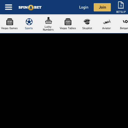
0
Login
Join
BETSLIP
Lucky 
Vegas Games
Sports
Vegas Tables
Skypilot
Aviator
Betga
Numbers