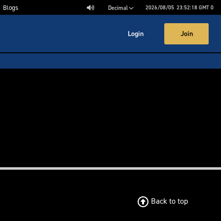
Blogs
2026/08/05
23:52:19
GMT 0
Decimal
Login
Join
Back to top