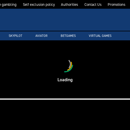
e gambling
Self exclusion policy
Authorities
Contact Us
Promotions
SKYPILOT
AVIATOR
BETGAMES
VIRTUAL GAMES