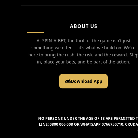
ABOUT US
At SPIN-A-BET, the thrill of the game isn't just
something we offer — it's what we build on. We're
here to bring the rush, the risk, and the reward. Ste
in, place your bets, and be part of the action.
Download App
NO PERSONS UNDER THE AGE OF 18 ARE PERMITTED
LINE:
0800 006 008
OR WHATSAPP
0766750710
. CRUDA