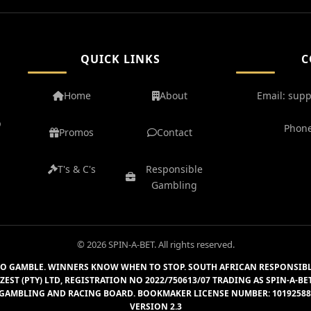
QUICK LINKS
C
Home
About
Email:
supp
p
Phon
Promos
Contact
T's & C's
Responsible
Gambling
©
2026
SPIN-A-BET. All rights reserved.
 TO GAMBLE. WINNERS KNOW WHEN TO STOP. SOUTH AFRICAN RESPONSI
ZEST (PTY) LTD, REGISTRATION NO 2022/750613/07 TRADING AS SPIN-A-B
GAMBLING AND RACING BOARD. BOOKMAKER LICENSE NUMBER: 10192588
VERSION 2.3