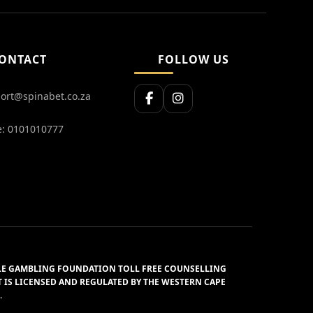
ONTACT
FOLLOW US
ort@spinabet.co.za
e:
0101010777
BLE GAMBLING FOUNDATION TOLL FREE COUNSELLING
ET IS LICENSED AND REGULATED BY THE WESTERN CAPE
.