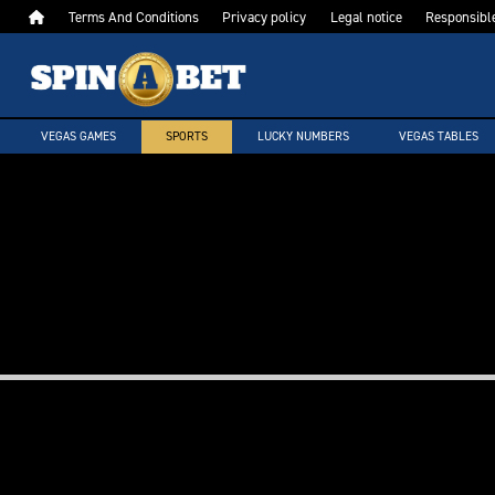
Terms And Conditions
Privacy policy
Legal notice
Responsibl
VEGAS GAMES
SPORTS
LUCKY NUMBERS
VEGAS TABLES