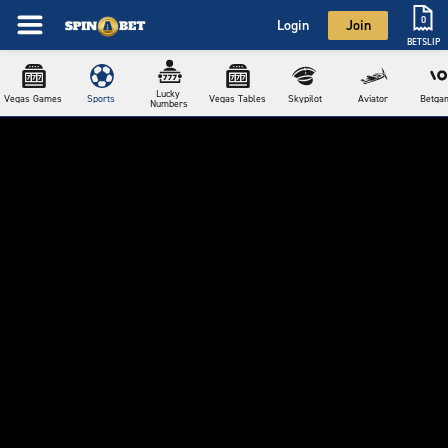
0
Login
Join
BETSLIP
Lucky 
Vegas Games
Sports
Vegas Tables
Skypilot
Aviator
Betga
Numbers