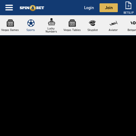
0
Login
Join
BETSLIP
Lucky 
Vegas Games
Sports
Vegas Tables
Skypilot
Aviator
Betga
Numbers