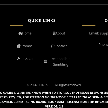
QUICK LINKS
C
Home
About
Email:
supp
p
Phon
Promos
Contact
T's & C's
Responsible
Gambling
©
2026
SPIN-A-BET. All rights reserved.
 TO GAMBLE. WINNERS KNOW WHEN TO STOP. SOUTH AFRICAN RESPONSI
ZEST (PTY) LTD, REGISTRATION NO 2022/750613/07 TRADING AS SPIN-A-B
GAMBLING AND RACING BOARD. BOOKMAKER LICENSE NUMBER: 10192588
VERSION 2.3