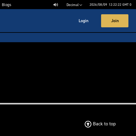
Blogs
2026/08/09
12:22:23
GMT 0
Decimal
Login
Join
Back to top