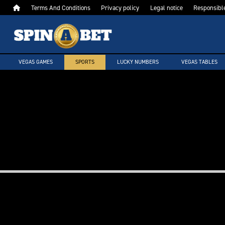
Terms And Conditions
Privacy policy
Legal notice
Responsibl
VEGAS GAMES
SPORTS
LUCKY NUMBERS
VEGAS TABLES