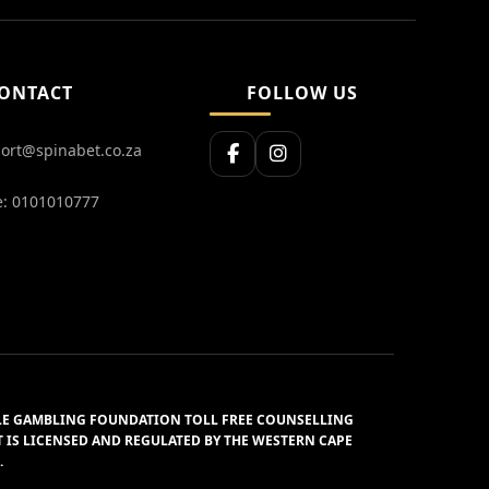
ONTACT
FOLLOW US
ort@spinabet.co.za
e:
0101010777
BLE GAMBLING FOUNDATION TOLL FREE COUNSELLING
ET IS LICENSED AND REGULATED BY THE WESTERN CAPE
.