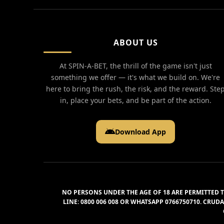
ABOUT US
At SPIN-A-BET, the thrill of the game isn't just
something we offer — it's what we build on. We're
here to bring the rush, the risk, and the reward. Ste
in, place your bets, and be part of the action.
Download App
NO PERSONS UNDER THE AGE OF 18 ARE PERMITTED
LINE:
0800 006 008
OR WHATSAPP
0766750710
. CRUDA