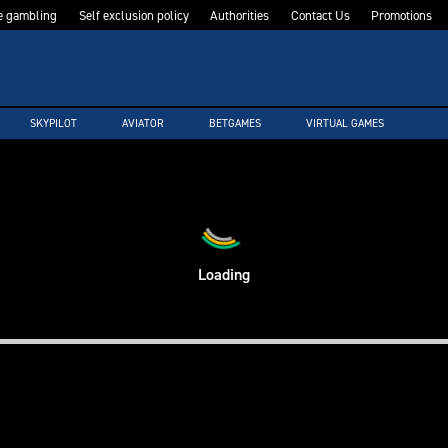
e gambling
Self exclusion policy
Authorities
Contact Us
Promotions
SKYPILOT
AVIATOR
BETGAMES
VIRTUAL GAMES