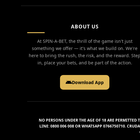
ABOUT US
At SPIN-A-BET, the thrill of the game isn't just
something we offer — it's what we build on. We're
here to bring the rush, the risk, and the reward. Ste
in, place your bets, and be part of the action.
Download App
NO PERSONS UNDER THE AGE OF 18 ARE PERMITTED
LINE:
0800 006 008
OR WHATSAPP
0766750710
. CRUDA