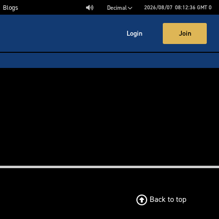
Blogs
2026/08/07
08:12:36
GMT 0
Decimal
Login
Join
Back to top