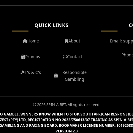
QUICK LINKS
C
Home
About
Email:
supp
p
Phon
Promos
Contact
T's & C's
Responsible
Gambling
©
2026
SPIN-A-BET. All rights reserved.
 TO GAMBLE. WINNERS KNOW WHEN TO STOP. SOUTH AFRICAN RESPONSI
ZEST (PTY) LTD, REGISTRATION NO 2022/750613/07 TRADING AS SPIN-A-B
GAMBLING AND RACING BOARD. BOOKMAKER LICENSE NUMBER: 10192588
VERSION 2.3