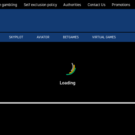
e gambling
Self exclusion policy
Authorities
Contact Us
Promotions
SKYPILOT
AVIATOR
BETGAMES
VIRTUAL GAMES