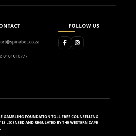
ONTACT
FOLLOW US
ort@spinabet.co.za
e:
0101010777
BLE GAMBLING FOUNDATION TOLL FREE COUNSELLING
ET IS LICENSED AND REGULATED BY THE WESTERN CAPE
.