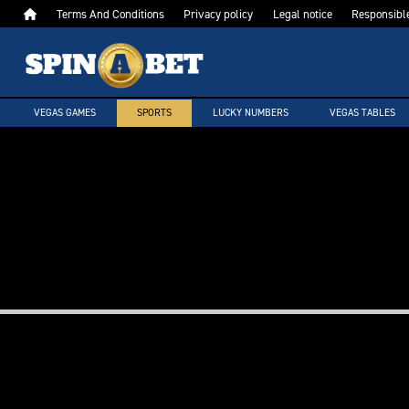
Terms And Conditions
Privacy policy
Legal notice
Responsibl
VEGAS GAMES
SPORTS
LUCKY NUMBERS
VEGAS TABLES