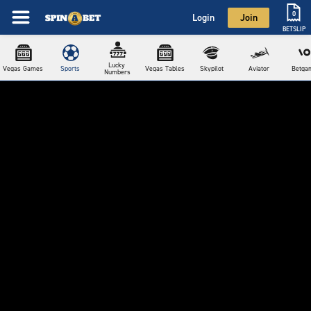
0
Login
Join
BETSLIP
Lucky 
Vegas Games
Sports
Vegas Tables
Skypilot
Aviator
Betga
Numbers