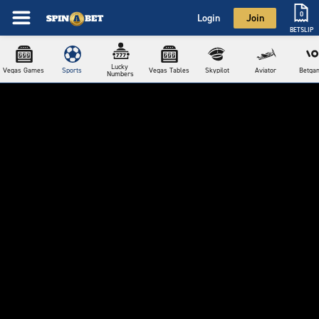
0
Login
Join
BETSLIP
Lucky 
Vegas Games
Sports
Vegas Tables
Skypilot
Aviator
Betga
Numbers