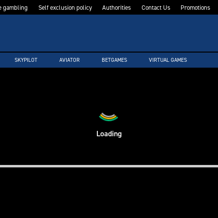
e gambling
Self exclusion policy
Authorities
Contact Us
Promotions
SKYPILOT
AVIATOR
BETGAMES
VIRTUAL GAMES