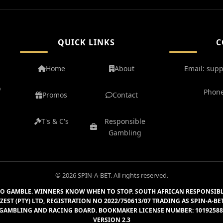
QUICK LINKS
C
Home
About
Email:
supp
p
Phon
Promos
Contact
T's & C's
Responsible
Gambling
©
2026
SPIN-A-BET. All rights reserved.
 TO GAMBLE. WINNERS KNOW WHEN TO STOP. SOUTH AFRICAN RESPONSI
ZEST (PTY) LTD, REGISTRATION NO 2022/750613/07 TRADING AS SPIN-A-B
GAMBLING AND RACING BOARD. BOOKMAKER LICENSE NUMBER: 10192588
VERSION 2.3