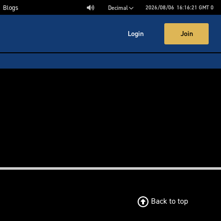
Blogs
2026/08/06
16:16:21
GMT 0
Decimal
Login
Join
Back to top