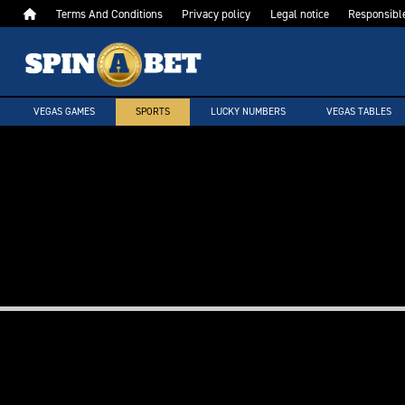
Terms And Conditions
Privacy policy
Legal notice
Responsibl
VEGAS GAMES
SPORTS
LUCKY NUMBERS
VEGAS TABLES