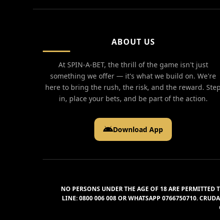
ABOUT US
At SPIN-A-BET, the thrill of the game isn't just
something we offer — it's what we build on. We're
here to bring the rush, the risk, and the reward. Ste
in, place your bets, and be part of the action.
Download App
NO PERSONS UNDER THE AGE OF 18 ARE PERMITTED
LINE:
0800 006 008
OR WHATSAPP
0766750710
. CRUDA