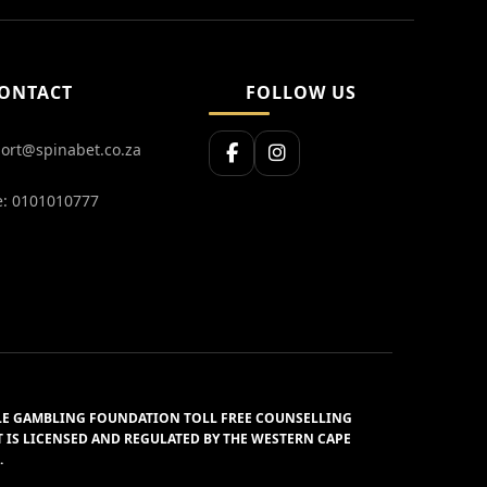
ONTACT
FOLLOW US
ort@spinabet.co.za
e:
0101010777
BLE GAMBLING FOUNDATION TOLL FREE COUNSELLING
ET IS LICENSED AND REGULATED BY THE WESTERN CAPE
.