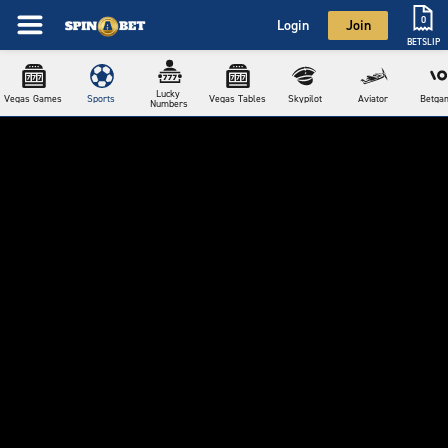
0
Login
Join
BETSLIP
Lucky 
Vegas Games
Sports
Vegas Tables
Skypilot
Aviator
Betga
Numbers