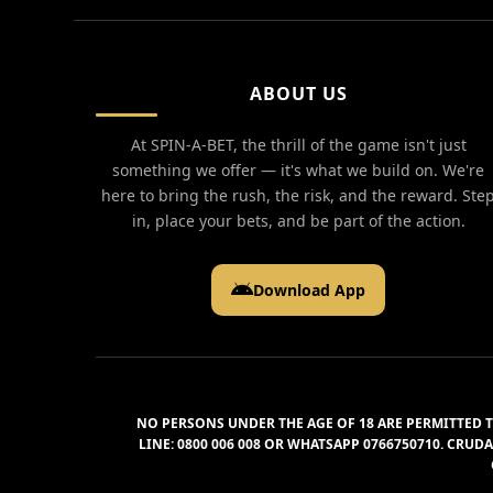
ABOUT US
At SPIN-A-BET, the thrill of the game isn't just
something we offer — it's what we build on. We're
here to bring the rush, the risk, and the reward. Ste
in, place your bets, and be part of the action.
Download App
NO PERSONS UNDER THE AGE OF 18 ARE PERMITTED
LINE:
0800 006 008
OR WHATSAPP
0766750710
. CRUDA