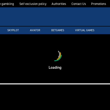
e gambling
Self exclusion policy
Authorities
Contact Us
Promotions
SKYPILOT
AVIATOR
BETGAMES
VIRTUAL GAMES