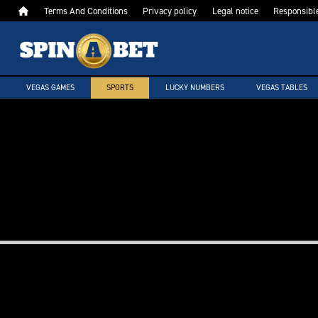
Terms And Conditions
Privacy policy
Legal notice
Responsibl
VEGAS GAMES
SPORTS
LUCKY NUMBERS
VEGAS TABLES