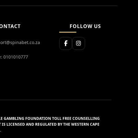
ONTACT
FOLLOW US
ort@spinabet.co.za
e:
0101010777
BLE GAMBLING FOUNDATION TOLL FREE COUNSELLING
ET IS LICENSED AND REGULATED BY THE WESTERN CAPE
.