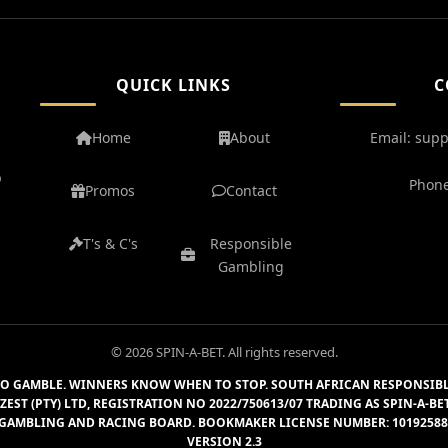
QUICK LINKS
C
Home
About
Email:
supp
p
Phon
Promos
Contact
T's & C's
Responsible
Gambling
©
2026
SPIN-A-BET. All rights reserved.
 TO GAMBLE. WINNERS KNOW WHEN TO STOP. SOUTH AFRICAN RESPONSI
ZEST (PTY) LTD, REGISTRATION NO 2022/750613/07 TRADING AS SPIN-A-B
GAMBLING AND RACING BOARD. BOOKMAKER LICENSE NUMBER: 10192588
VERSION 2.3