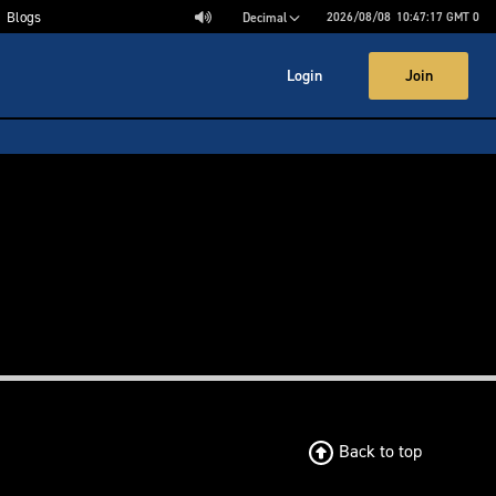
Blogs
2026/08/08
10:47:17
GMT 0
Decimal
Login
Join
Back to top