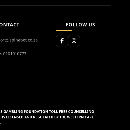
ONTACT
FOLLOW US
ort@spinabet.co.za
e:
0101010777
BLE GAMBLING FOUNDATION TOLL FREE COUNSELLING
ET IS LICENSED AND REGULATED BY THE WESTERN CAPE
.