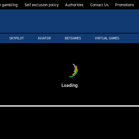
e gambling
Self exclusion policy
Authorities
Contact Us
Promotions
SKYPILOT
AVIATOR
BETGAMES
VIRTUAL GAMES