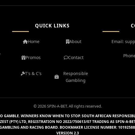
QUICK LINKS
C
Home
About
Email:
supp
p
Phon
Promos
Contact
T's & C's
Responsible
Gambling
©
2026
SPIN-A-BET. All rights reserved.
 TO GAMBLE. WINNERS KNOW WHEN TO STOP. SOUTH AFRICAN RESPONSI
ZEST (PTY) LTD, REGISTRATION NO 2022/750613/07 TRADING AS SPIN-A-B
GAMBLING AND RACING BOARD. BOOKMAKER LICENSE NUMBER: 10192588
VERSION 2.3