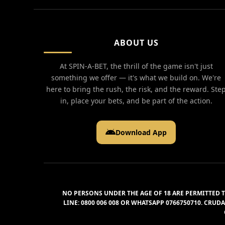
ABOUT US
At SPIN-A-BET, the thrill of the game isn't just
something we offer — it's what we build on. We're
here to bring the rush, the risk, and the reward. Ste
in, place your bets, and be part of the action.
Download App
NO PERSONS UNDER THE AGE OF 18 ARE PERMITTED
LINE:
0800 006 008
OR WHATSAPP
0766750710
. CRUDA