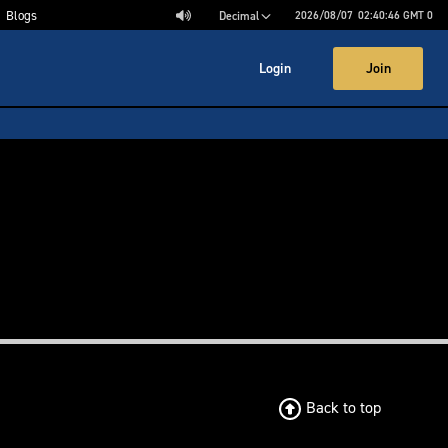
Blogs
2026/08/07
02:40:46
GMT 0
Decimal
Login
Join
Back to top