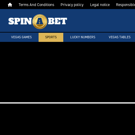
Terms And Conditions
Privacy policy
Legal notice
Responsibl
VEGAS GAMES
SPORTS
LUCKY NUMBERS
VEGAS TABLES