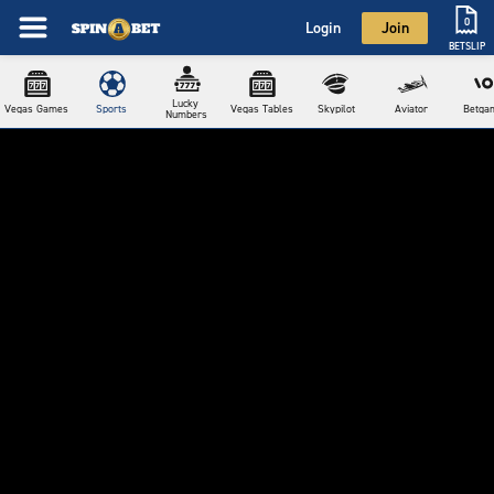
0
Login
Join
BETSLIP
Lucky 
Vegas Games
Sports
Vegas Tables
Skypilot
Aviator
Betga
Numbers