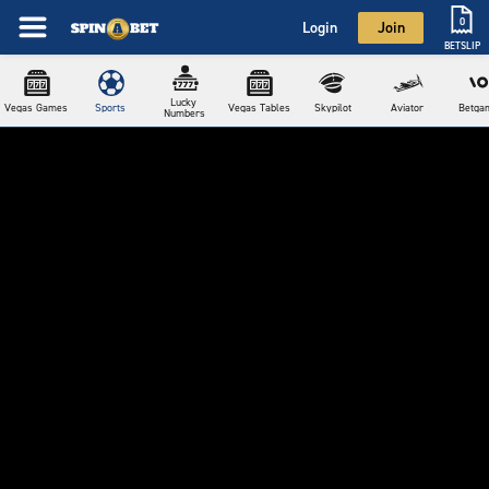
0
Login
Join
BETSLIP
Lucky 
Vegas Games
Sports
Vegas Tables
Skypilot
Aviator
Betga
Numbers