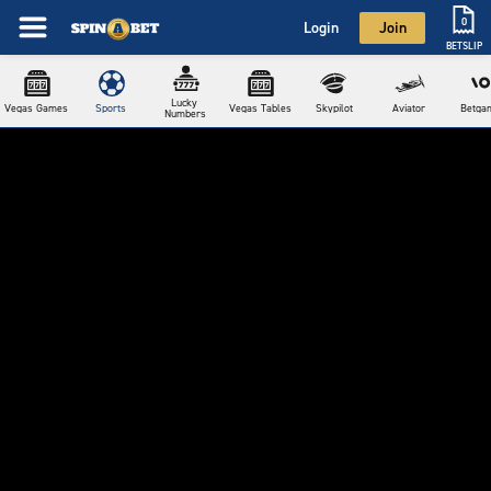
0
Login
Join
BETSLIP
Lucky 
Vegas Games
Sports
Vegas Tables
Skypilot
Aviator
Betga
Numbers