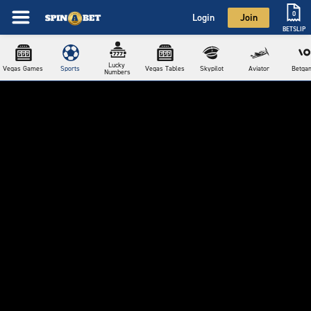
0
Login
Join
BETSLIP
Lucky 
Vegas Games
Sports
Vegas Tables
Skypilot
Aviator
Betga
Numbers