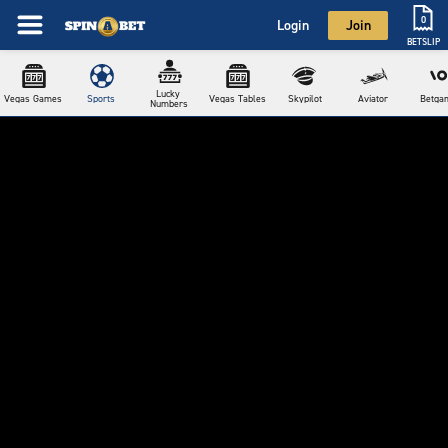
0
Login
Join
BETSLIP
Lucky 
Vegas Games
Sports
Vegas Tables
Skypilot
Aviator
Betga
Numbers