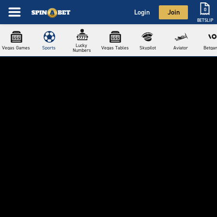
0
Login
Join
BETSLIP
Lucky 
Vegas Games
Sports
Vegas Tables
Skypilot
Aviator
Betga
Numbers