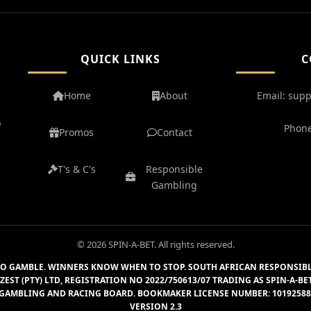
QUICK LINKS
C
Home
About
Email:
supp
p
Phon
Promos
Contact
T's & C's
Responsible
Gambling
©
2026
SPIN-A-BET. All rights reserved.
 TO GAMBLE. WINNERS KNOW WHEN TO STOP. SOUTH AFRICAN RESPONSI
ZEST (PTY) LTD, REGISTRATION NO 2022/750613/07 TRADING AS SPIN-A-B
GAMBLING AND RACING BOARD. BOOKMAKER LICENSE NUMBER: 10192588
VERSION 2.3