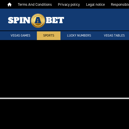
Terms And Conditions
Privacy policy
Legal notice
Responsibl
VEGAS GAMES
SPORTS
LUCKY NUMBERS
VEGAS TABLES