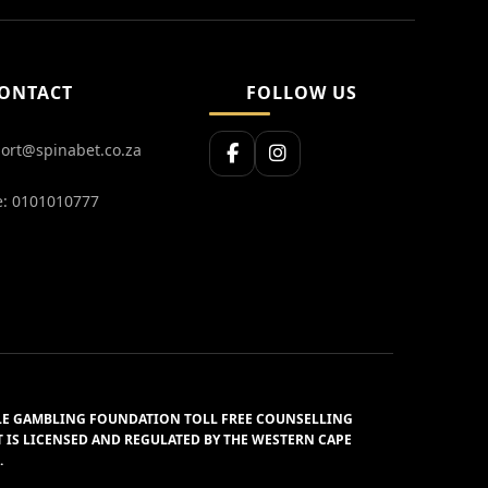
ONTACT
FOLLOW US
ort@spinabet.co.za
e:
0101010777
BLE GAMBLING FOUNDATION TOLL FREE COUNSELLING
ET IS LICENSED AND REGULATED BY THE WESTERN CAPE
.