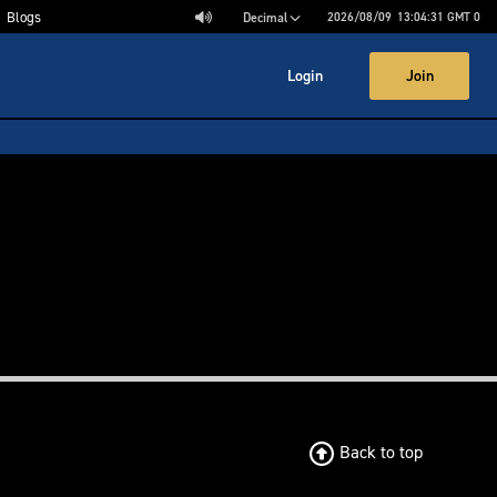
Blogs
2026/08/09
13:04:31
GMT 0
Decimal
Login
Join
Back to top