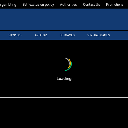
e gambling
Self exclusion policy
Authorities
Contact Us
Promotions
SKYPILOT
AVIATOR
BETGAMES
VIRTUAL GAMES