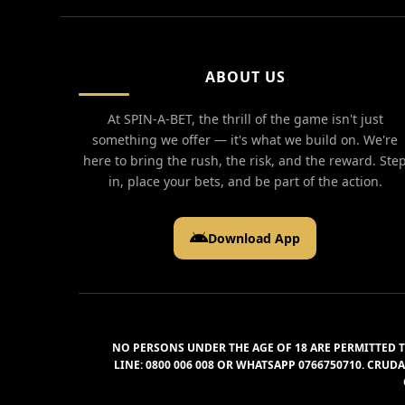
ABOUT US
At SPIN-A-BET, the thrill of the game isn't just
something we offer — it's what we build on. We're
here to bring the rush, the risk, and the reward. Ste
in, place your bets, and be part of the action.
Download App
NO PERSONS UNDER THE AGE OF 18 ARE PERMITTED
LINE:
0800 006 008
OR WHATSAPP
0766750710
. CRUDA