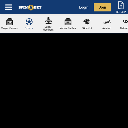
0
Login
Join
BETSLIP
Lucky 
Vegas Games
Sports
Vegas Tables
Skypilot
Aviator
Betga
Numbers