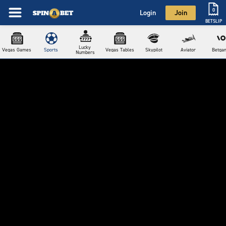
0
Login
Join
BETSLIP
Lucky 
Vegas Games
Sports
Vegas Tables
Skypilot
Aviator
Betga
Numbers